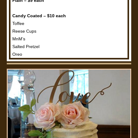
Plain – $9 each
Candy Coated – $10 each
Toffee
Reese Cups
MnM’s
Salted Pretzel
Oreo
Nut Coated – $11 each
Peanut
Walnut
Pecan