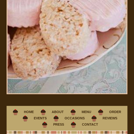
HOME
ABOUT
MENU
ORDER
EVENTS
OCCASIONS
REVIEWS
PRESS
CONTACT