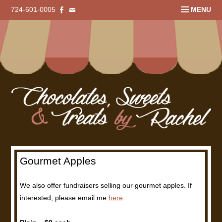
724-601-0005
MENU
Gourmet Apples
We also offer fundraisers selling our gourmet apples. If
interested, please email me
here
.