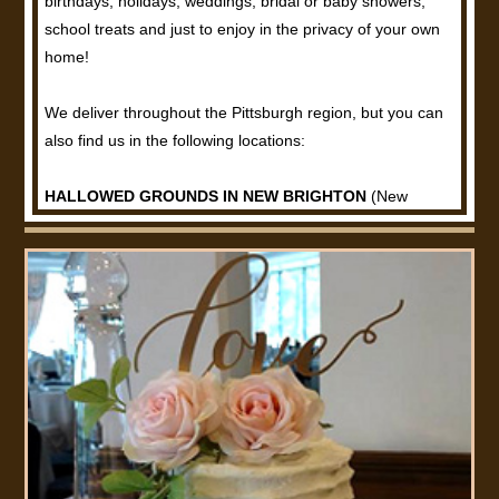
birthdays, holidays, weddings, bridal or baby showers,
school treats and just to enjoy in the privacy of your own
home!
We deliver throughout the Pittsburgh region, but you can
also find us in the following locations:
HALLOWED GROUNDS IN NEW BRIGHTON
(New
Brighton, PA)
Oreo Pops, Rice Krispie Treats, Salted Caramel Pretzel
Bark, Reeses Pieces Bark, Rocky Road Bark, Muffins,
Large Cafe Cookies and Scones.
COFFEE BEANERY
(Monaca, PA)
Oreo Pops, Rice Krispie Treats, Salted Caramel Pretzel
Bark, Reeses Pieces Bark, Rocky Road Bark, Muffins,
Large Cafe Cookies and Scones.