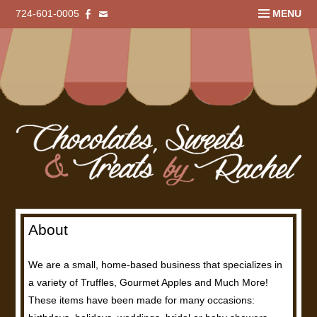
724-601-0005
MENU
About
We are a small, home-based business that specializes in
a variety of Truffles, Gourmet Apples and Much More!
These items have been made for many occasions: