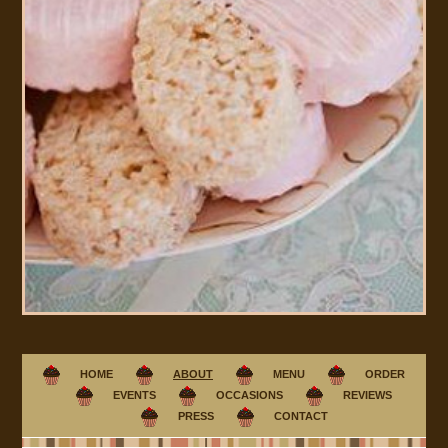
HOME
ABOUT
MENU
ORDER
EVENTS
OCCASIONS
REVIEWS
PRESS
CONTACT