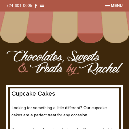
724-601-0005
MENU
Cupcake Cakes
Looking for something a little different? Our cupcake
cakes are a perfect treat for any occasion.