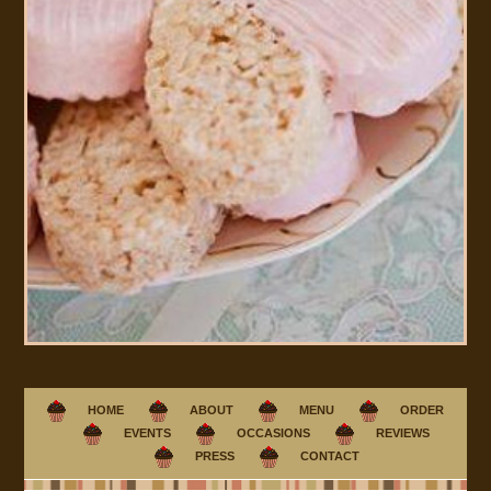
HOME
ABOUT
MENU
ORDER
EVENTS
OCCASIONS
REVIEWS
PRESS
CONTACT