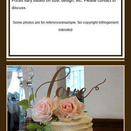
Prices vary based on size, design, etc. Please contact to
discuss.
Some photos are for reference/example. No copyright infringement
intended